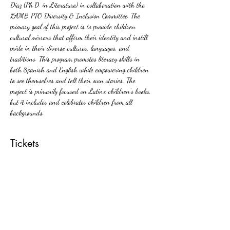
Díaz (Ph.D. in Literature) in collaboration with the 
LAMB PTO Diversity & Inclusion Committee. The 
primary goal of this project is to provide children 
cultural mirrors that affirm their identity and instill 
pride in their diverse cultures, languages, and 
traditions. This program promotes literacy skills in 
both Spanish and English while empowering children 
to see themselves and tell their own stories. The 
project is primarily focused on Latinx children’s books, 
but it includes and celebrates children from all 
backgrounds.
Tickets
Sale ended
Ticket type
Free ticket
More info