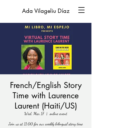
Ada Vilageliu Díaz
French/English Story
Time with Laurence
Laurent (Haiti/US)
Wed, Mar 17
  |  
online event
Join us at 11:00 for our weekly bilingual story time