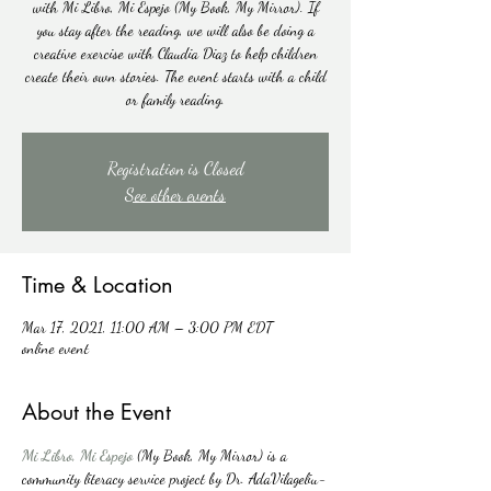
with Mi Libro, Mi Espejo (My Book, My Mirror). If
you stay after the reading, we will also be doing a
creative exercise with Claudia Diaz to help children
create their own stories. The event starts with a child
or family reading.
Registration is Closed
See other events
Time & Location
Mar 17, 2021, 11:00 AM – 3:00 PM EDT
online event
About the Event
Mi Libro, Mi Espejo
(My Book, My Mirror) is a 
community literacy service project by Dr. AdaVilageliu-