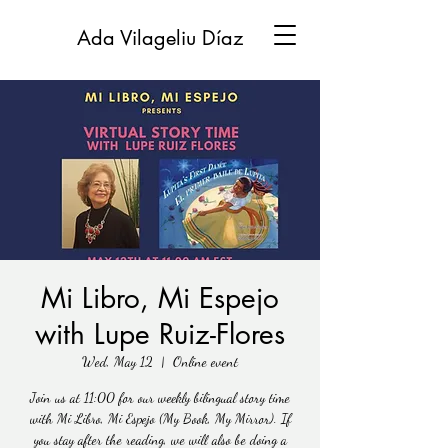
Ada Vilageliu Díaz
Mi Libro, Mi Espejo
with Lupe Ruiz-Flores
Wed, May 12
  |  
Online event
Join us at 11:00 for our weekly bilingual story time
with Mi Libro, Mi Espejo (My Book, My Mirror). If
you stay after the reading, we will also be doing a