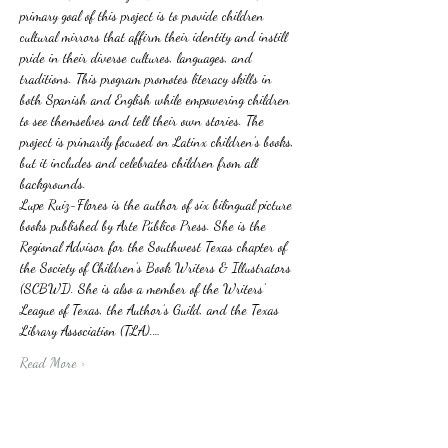
primary goal of this project is to provide children 
cultural mirrors that affirm their identity and instill 
pride in their diverse cultures, languages, and 
traditions. This program promotes literacy skills in 
both Spanish and English while empowering children 
to see themselves and tell their own stories. The 
project is primarily focused on Latinx children’s books, 
but it includes and celebrates children from all 
backgrounds.
Lupe Ruiz-Flores is the author of six bilingual picture 
books published by Arte Público Press. She is the 
Regional Advisor for the Southwest Texas chapter of 
the Society of Children’s Book Writers & Illustrators 
(SCBWI). She is also a member of the Writers’ 
League of Texas, the Author’s Guild, and the Texas 
Library Association (TLA).…
Read More >
Tickets