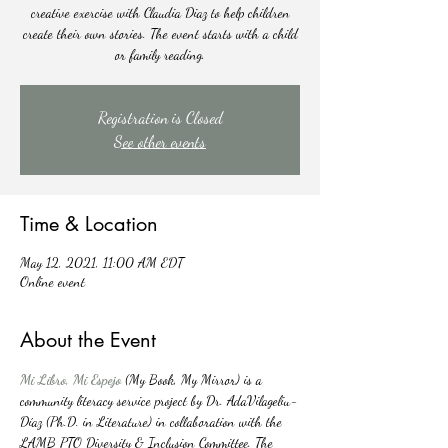
creative exercise with Claudia Diaz to help children
create their own stories. The event starts with a child
or family reading.
Registration is Closed
See other events
Time & Location
May 12, 2021, 11:00 AM EDT
Online event
About the Event
Mi Libro, Mi Espejo
 (My Book, My Mirror) is a 
community literacy service project by Dr. AdaVilageliu-
Díaz (Ph.D. in Literature) in collaboration with the 
LAMB PTO Diversity & Inclusion Committee. The 