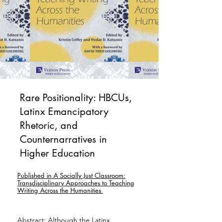
Rare Positionality: HBCUs,
Latinx Emancipatory
Rhetoric, and
Counternarratives in
Higher Education
Published in A Socially Just Classroom:
Transdisciplinary Approaches to Teaching
Writing Across the Humanities
Abstract: Although the Latinx