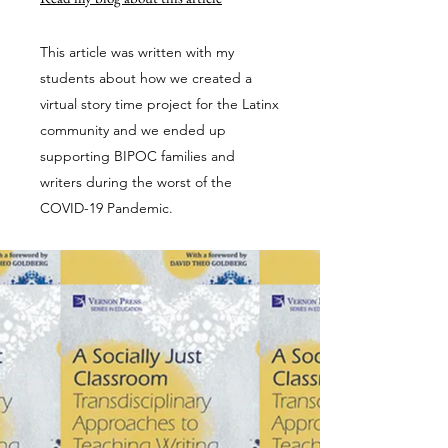
This article was written with my
students about how we created a
virtual story time project for the Latinx
community and we ended up
supporting BIPOC families and
writers during the worst of the
COVID-19 Pandemic.