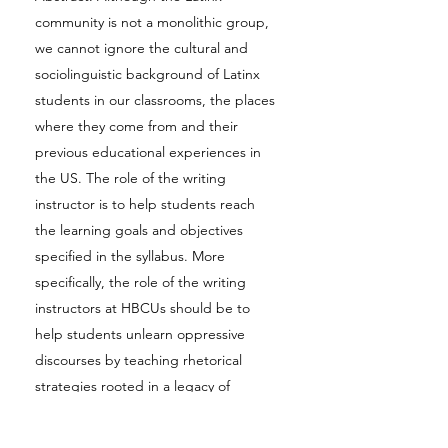
community is not a monolithic group,
we cannot ignore the cultural and
sociolinguistic background of Latinx
students in our classrooms, the places
where they come from and their
previous educational experiences in
the US. The role of the writing
instructor is to help students reach
the learning goals and objectives
specified in the syllabus. More
specifically, the role of the writing
instructors at HBCUs should be to
help students unlearn oppressive
discourses by teaching rhetorical
strategies rooted in a legacy of
emancipatory writings. Using The
University of the District of Columbia