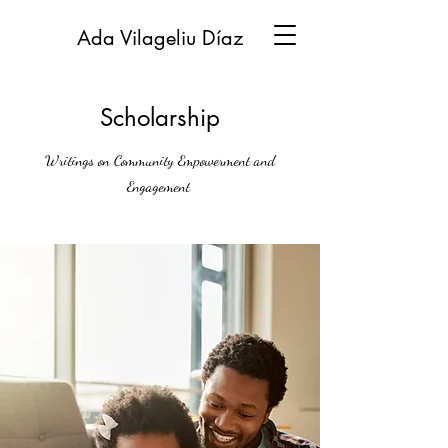
Ada Vilageliu Díaz
Scholarship
Writings on Community Empowerment and
Engagement