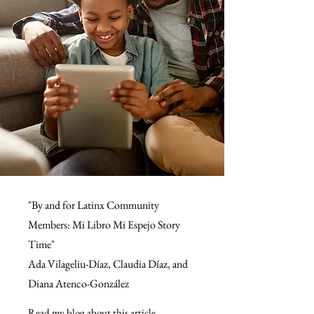
"By and for Latinx Community
Members: Mi Libro Mi Espejo Story
Time"
Ada Vilageliu-Díaz, Claudia Díaz, and
Diana Atenco-González
Read my blog about this article