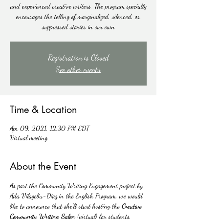
and experienced creative writers. The program specially
encourages the telling of marginalized, silenced, or
suppressed stories in our own
Registration is Closed
See other events
Time & Location
Apr 09, 2021, 12:30 PM EDT
Virtual meeting
About the Event
As part the Community Writing Engagement project by 
Ada Vilageliu-Diaz in the English Program, we would 
like to announce that she’ll start hosting the 
Creative 
Community Writing Salon
 (virtual) for students, 