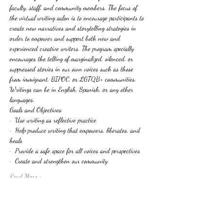
faculty, staff, and community members. The focus of 
the virtual writing salon is to encourage participants to 
create new narratives and storytelling strategies in 
order to empower and support both new and 
experienced creative writers. The program specially 
encourages the telling of marginalized, silenced, or 
suppressed stories in our own voices such as those 
from immigrant, BIPOC, or LGTQB+ communities. 
Writings can be in English, Spanish, or any other 
languages.
Goals and Objectives:
·  Use writing as reflective practice
·  Help produce writing that empowers, liberates, and 
heals
·  Provide a safe space for all voices and perspectives
·  Create and strengthen our community
Read More >
Tickets