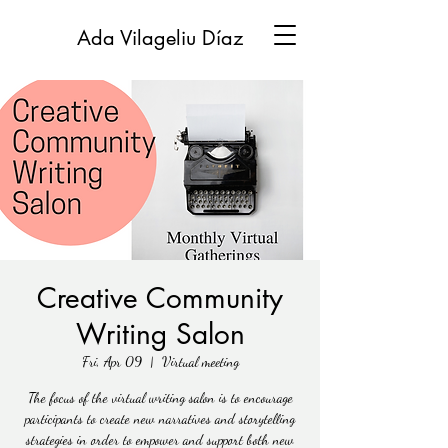
Ada Vilageliu Díaz
Creative Community
Writing Salon
Fri, Apr 09
  |  
Virtual meeting
The focus of the virtual writing salon is to encourage
participants to create new narratives and storytelling
strategies in order to empower and support both new